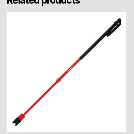
Related products