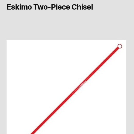
Eskimo Two-Piece Chisel