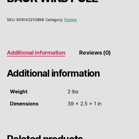
SKU:
609142210898
Category:
Fishing
Additional information
Reviews (0)
Additional information
Weight
2 lbs
Dimensions
39 × 2.5 × 1 in