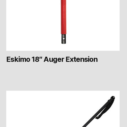
Eskimo 18″ Auger Extension