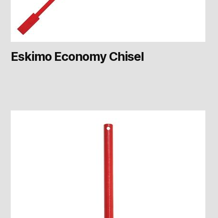
Eskimo Economy Chisel