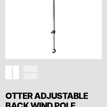
OTTER ADJUSTABLE
BACK WIND POLE