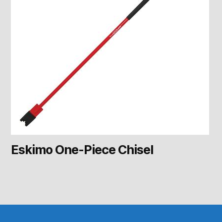
Eskimo One-Piece Chisel