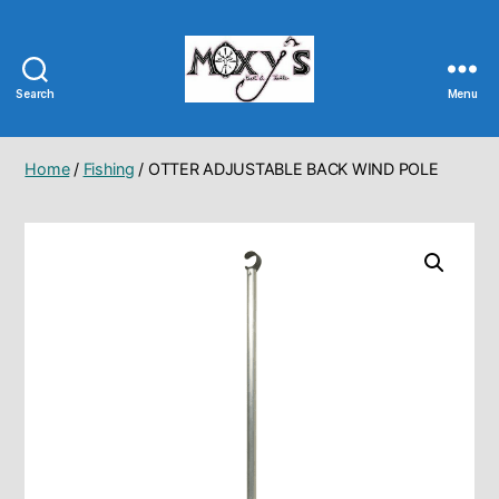
Search
Menu
Moxy's
Bait
&
Home
/
Fishing
/ OTTER ADJUSTABLE BACK WIND POLE
Tackle