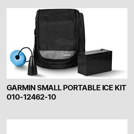
GARMIN SMALL PORTABLE ICE KIT
010-12462-10