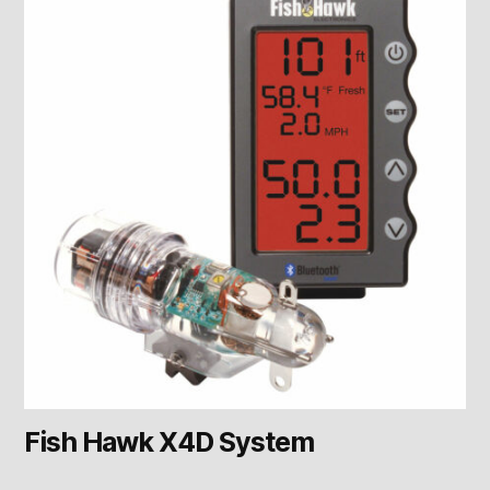
Fish Hawk X4D System