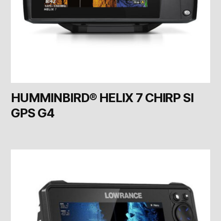
HUMMINBIRD® HELIX 7 CHIRP SI
GPS G4