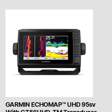
GARMIN ECHOMAP™ UHD 95sv