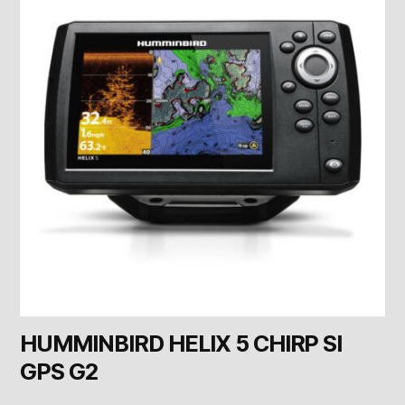
HUMMINBIRD HELIX 5 CHIRP SI
GPS G2