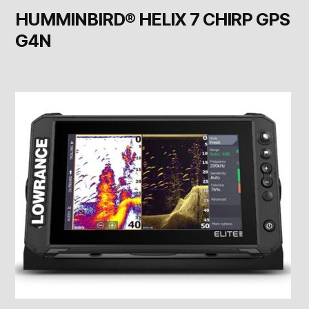
HUMMINBIRD® HELIX 7 CHIRP GPS
G4N