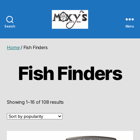
Search
Menu
Moxy's
Bait
&
Home
/ Fish Finders
Tackle
Fish Finders
Sorted
Showing 1–16 of 108 results
by
popularity