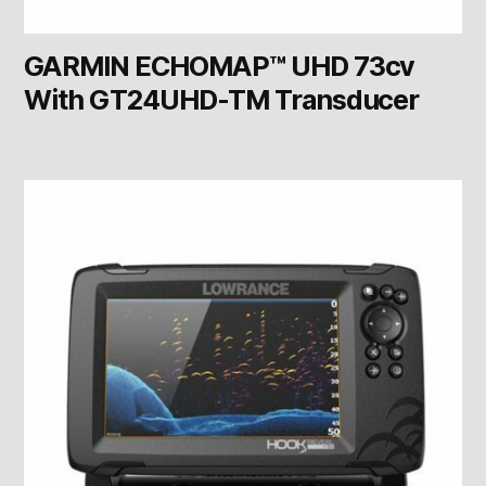
GARMIN ECHOMAP™ UHD 73cv
With GT24UHD-TM Transducer