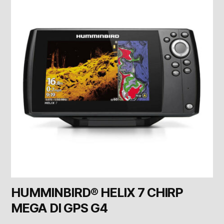
HUMMINBIRD® HELIX 7 CHIRP
MEGA DI GPS G4