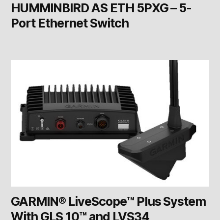
HUMMINBIRD AS ETH 5PXG – 5-
Port Ethernet Switch
GARMIN® LiveScope™ Plus System
With GLS 10™ and LVS34