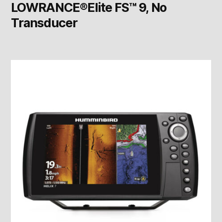
LOWRANCE®Elite FS™ 9, No
Transducer