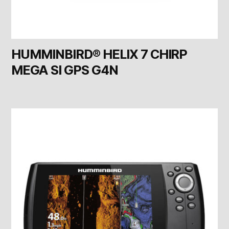
HUMMINBIRD® HELIX 7 CHIRP
MEGA SI GPS G4N