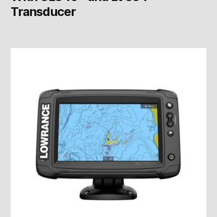
Transducer