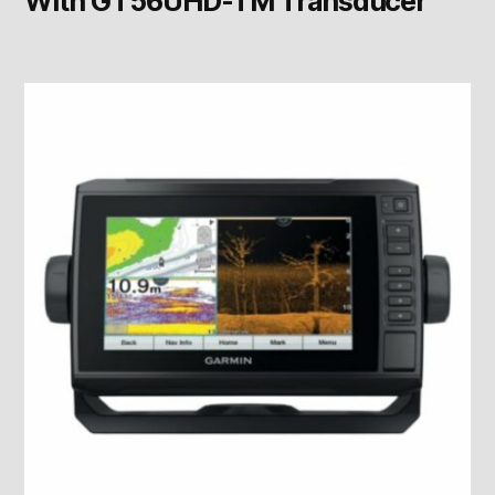
With GT56UHD-TM Transducer