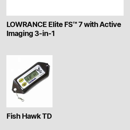
LOWRANCE Elite FS™ 7 with Active
Imaging 3-in-1
Fish Hawk TD