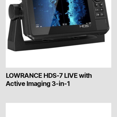
LOWRANCE HDS-7 LIVE with
Active Imaging 3-in-1