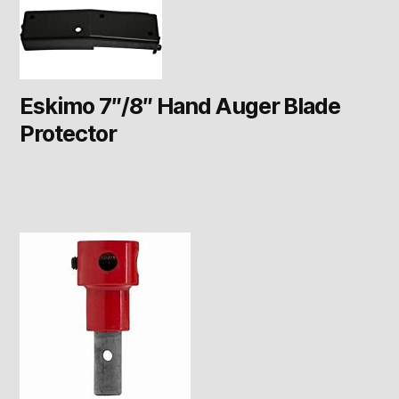
Eskimo 7″/8″ Hand Auger Blade
Protector