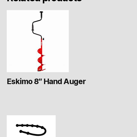
Eskimo 8″ Hand Auger