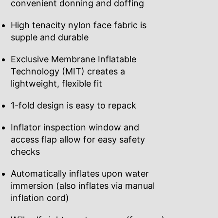
convenient donning and doffing
High tenacity nylon face fabric is
supple and durable
Exclusive Membrane Inflatable
Technology (MIT) creates a
lightweight, flexible fit
1-fold design is easy to repack
Inflator inspection window and
access flap allow for easy safety
checks
Automatically inflates upon water
immersion (also inflates via manual
inflation cord)