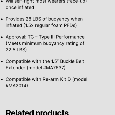
Will self-right most wearers (face-up)
once inflated
Provides 28 LBS of buoyancy when
inflated (1.5x regular foam PFDs)
Approval: TC – Type III Performance
(Meets minimum buoyancy rating of
22.5 LBS)
Compatible with the 1.5” Buckle Belt
Extender (model #MA7637)
Compatible with Re-arm Kit D (model
#MA2014)
Related products