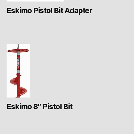
Eskimo Pistol Bit Adapter
Eskimo 8″ Pistol Bit