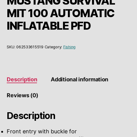
MUSTANG SURVIVAL
MIT 100 AUTOMATIC
INFLATABLE PFD
SKU:
062533615519
Category:
Fishing
Description
Additional information
Reviews (0)
Description
Front entry with buckle for