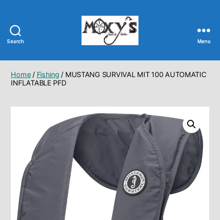
Search
Menu
Moxy's
Bait
&
Home
/
Fishing
/ MUSTANG SURVIVAL MIT 100 AUTOMATIC
Tackle
INFLATABLE PFD