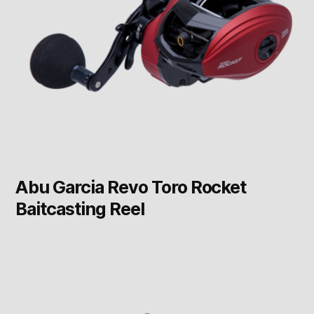
Abu Garcia Revo Toro Rocket
Baitcasting Reel