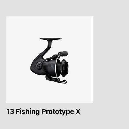
13 Fishing Prototype X