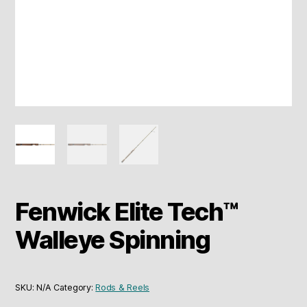
Fenwick Elite Tech™
Walleye Spinning
SKU:
N/A
Category:
Rods & Reels