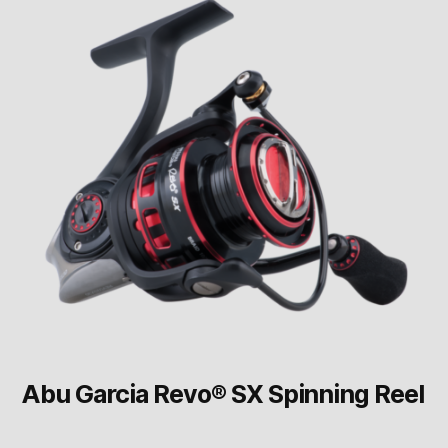
Abu Garcia Revo® SX Spinning Reel