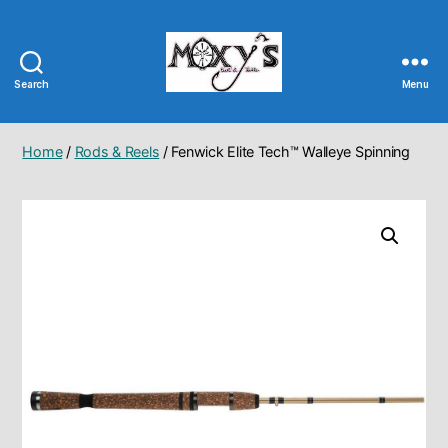
Search
Menu
Moxy's
Bait
&
Home
/
Rods & Reels
/ Fenwick Elite Tech™ Walleye Spinning
Tackle