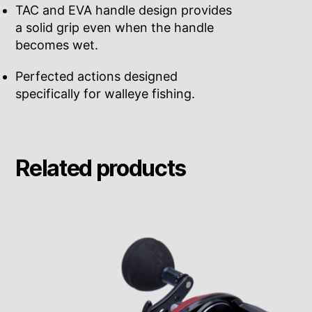
TAC and EVA handle design provides
a solid grip even when the handle
becomes wet.
Perfected actions designed
specifically for walleye fishing.
Related products