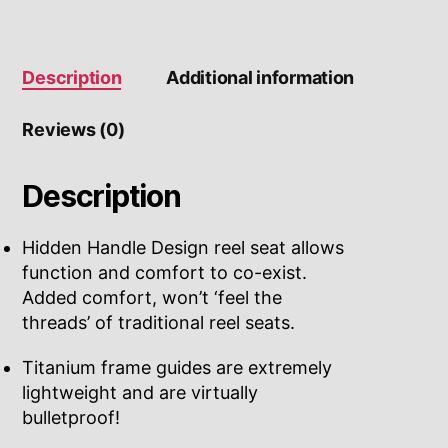
Description
Additional information
Reviews (0)
Description
Hidden Handle Design reel seat allows
function and comfort to co-exist.
Added comfort, won’t ‘feel the
threads’ of traditional reel seats.
Titanium frame guides are extremely
lightweight and are virtually
bulletproof!