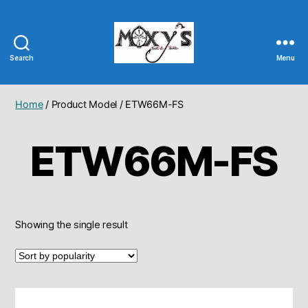
Search
Menu
Moxy's
Bait
&
Home
/ Product Model / ETW66M-FS
Tackle
ETW66M-FS
Showing the single result