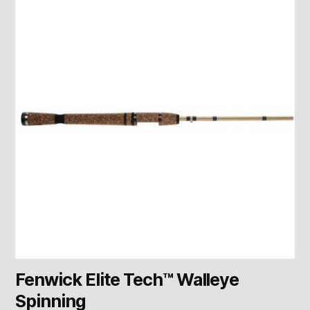
Fenwick Elite Tech™ Walleye
Spinning