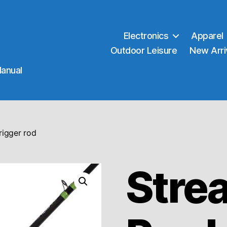
Electronics
Apparel
Outdoor Leisure
New Arri
Manual
rigger rod
Stre