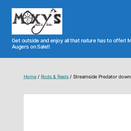
Moxy's
Get outside and enjoy all that nature has to offer! 
Bait
Augers on Sale!!
&
Tackle
Home
/
Rods & Reels
/ Streamside Predator down