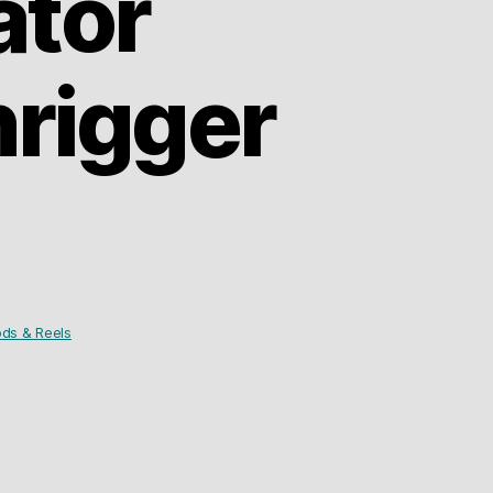
ator
rigger
ds & Reels