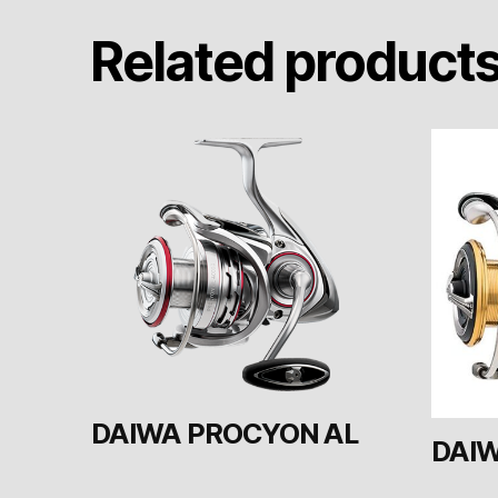
Related product
DAIWA PROCYON AL
DAIW