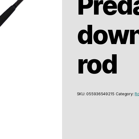
Pred
down
rod
SKU:
055936549215
Category:
Ro