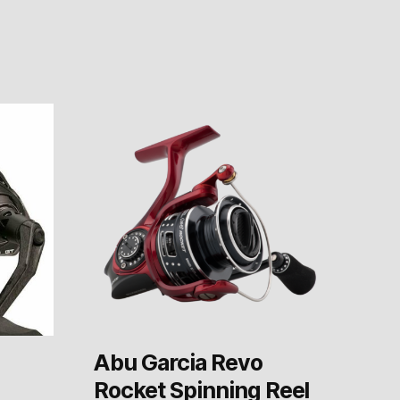
Abu Garcia Revo
Rocket Spinning Reel