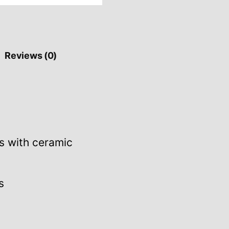
Reviews (0)
s with ceramic
s