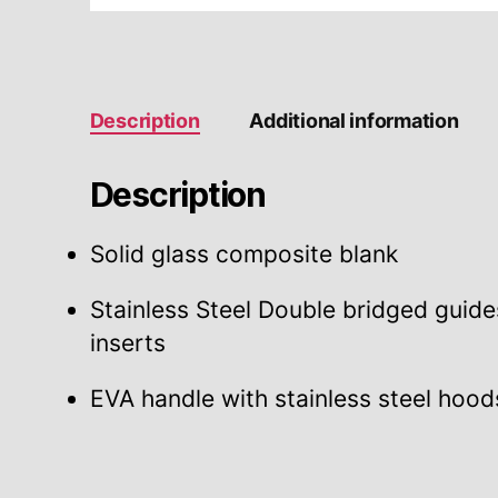
Description
Additional information
Description
Solid glass composite blank
Stainless Steel Double bridged guide
inserts
EVA handle with stainless steel hood