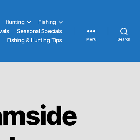
Hunting
Fishing
vals
Seasonal Specials
Fishing & Hunting Tips
Menu
Search
amside