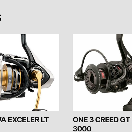
s
A EXCELER LT
ONE 3 CREED GT
3000