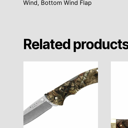
Wind, Bottom Wind Flap
Related product