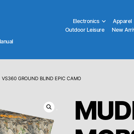
Electronics
Apparel
Outdoor Leisure
New Arri
Manual
 VS360 GROUND BLIND EPIC CAMO
MUD