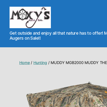
Moxy's
Get outside and enjoy all that nature has to offer! 
Bait
Augers on Sale!!
&
Tackle
Home
/
Hunting
/ MUDDY MGB2000 MUDDY THE