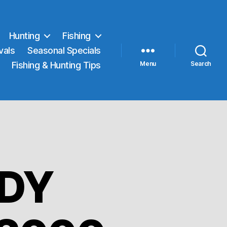
Hunting
Fishing
vals
Seasonal Specials
Fishing & Hunting Tips
Menu
Search
DY