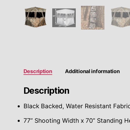
Description
Additional information
Description
Black Backed, Water Resistant Fabri
77” Shooting Width x 70” Standing H