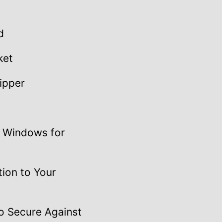
d
ket
ipper
l Windows for
tion to Your
o Secure Against