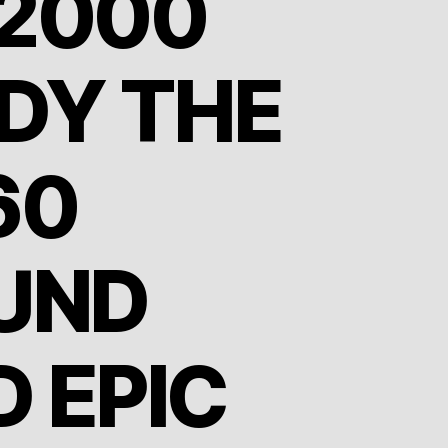
2000
DY THE
60
UND
D EPIC