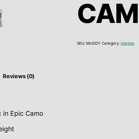
CAM
SKU:
MUDDY
Category:
Hunting
Reviews (0)
c in Epic Camo
eight