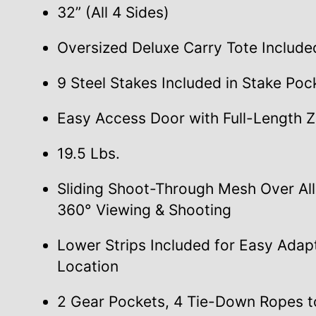
32” (All 4 Sides)
Oversized Deluxe Carry Tote Include
9 Steel Stakes Included in Stake Poc
Easy Access Door with Full-Length Z
19.5 Lbs.
Sliding Shoot-Through Mesh Over Al
360° Viewing & Shooting
Lower Strips Included for Easy Adap
Location
2 Gear Pockets, 4 Tie-Down Ropes t