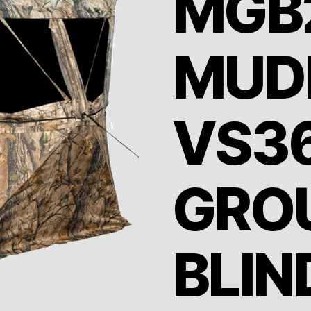
MGB
MUD
VS3
GRO
BLIN