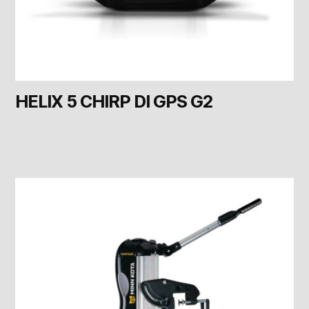
HELIX 5 CHIRP DI GPS G2