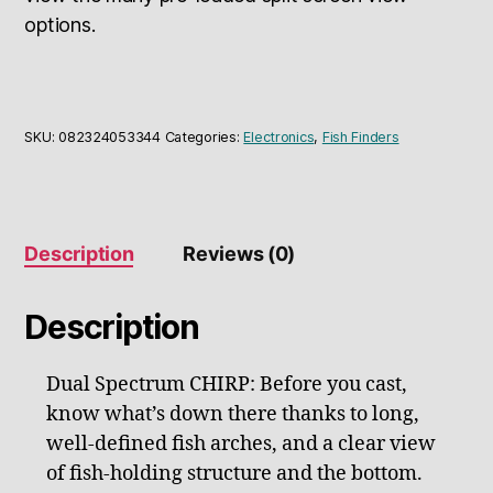
options.
SKU:
082324053344
Categories:
Electronics
,
Fish Finders
Description
Reviews (0)
Description
Dual Spectrum CHIRP: Before you cast,
know what’s down there thanks to long,
well-defined fish arches, and a clear view
of fish-holding structure and the bottom.