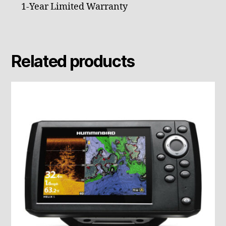
1-Year Limited Warranty
Related products