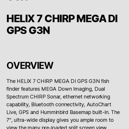
HELIX 7 CHIRP MEGA DI
GPS G3N
OVERVIEW
The HELIX 7 CHIRP MEGA DI GPS G3N fish
finder features MEGA Down Imaging, Dual
Spectrum CHIRP Sonar, ethernet networking
capability, Bluetooth connectivity, AutoChart
Live, GPS and Humminbird Basemap built-in. The
7″, ultra-wide display gives you ample room to
view the many pre-loaded split screen view