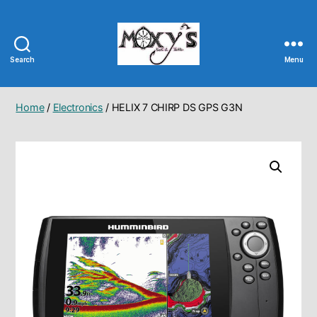
Search
Menu
Moxy's
Bait
&
Home
/
Electronics
/ HELIX 7 CHIRP DS GPS G3N
Tackle