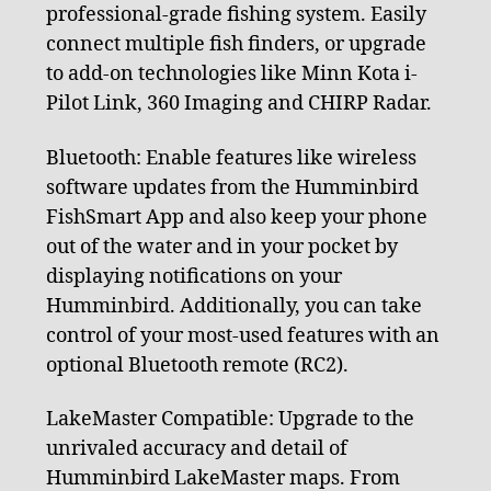
professional-grade fishing system. Easily
connect multiple fish finders, or upgrade
to add-on technologies like Minn Kota i-
Pilot Link, 360 Imaging and CHIRP Radar.
Bluetooth: Enable features like wireless
software updates from the Humminbird
FishSmart App and also keep your phone
out of the water and in your pocket by
displaying notifications on your
Humminbird. Additionally, you can take
control of your most-used features with an
optional Bluetooth remote (RC2).
LakeMaster Compatible: Upgrade to the
unrivaled accuracy and detail of
Humminbird LakeMaster maps. From