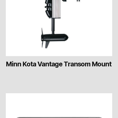
Minn Kota Vantage Transom Mount