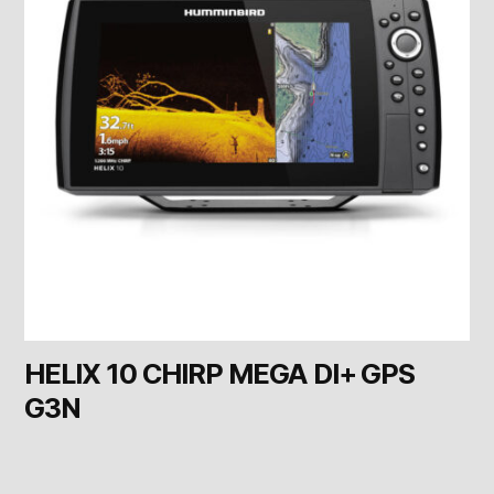
HELIX 10 CHIRP MEGA DI+ GPS
G3N