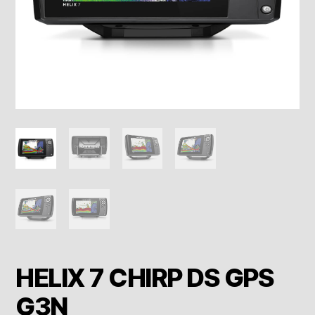
HELIX 7 CHIRP DS GPS
G3N