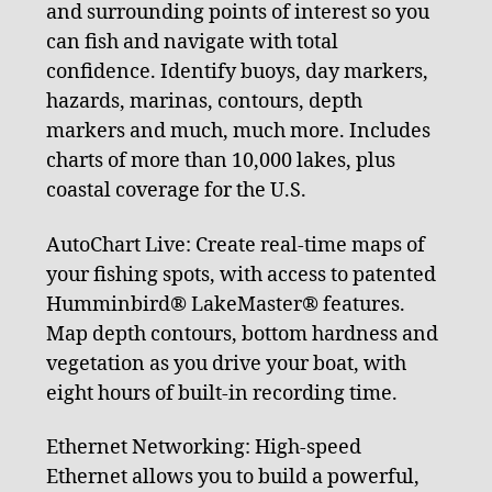
and surrounding points of interest so you
can fish and navigate with total
confidence. Identify buoys, day markers,
hazards, marinas, contours, depth
markers and much, much more. Includes
charts of more than 10,000 lakes, plus
coastal coverage for the U.S.
AutoChart Live: Create real-time maps of
your fishing spots, with access to patented
Humminbird® LakeMaster® features.
Map depth contours, bottom hardness and
vegetation as you drive your boat, with
eight hours of built-in recording time.
Ethernet Networking: High-speed
Ethernet allows you to build a powerful,