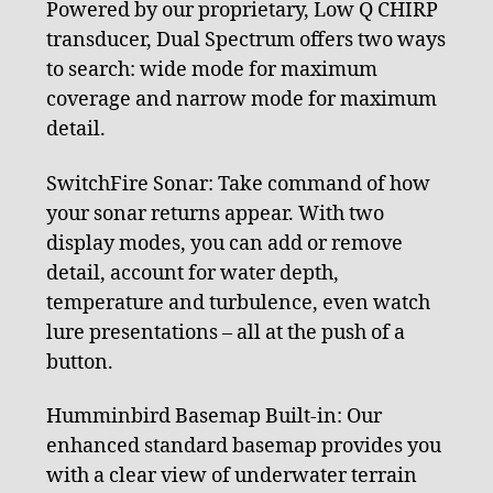
Powered by our proprietary, Low Q CHIRP
transducer, Dual Spectrum offers two ways
to search: wide mode for maximum
coverage and narrow mode for maximum
detail.
SwitchFire Sonar: Take command of how
your sonar returns appear. With two
display modes, you can add or remove
detail, account for water depth,
temperature and turbulence, even watch
lure presentations – all at the push of a
button.
Humminbird Basemap Built-in: Our
enhanced standard basemap provides you
with a clear view of underwater terrain