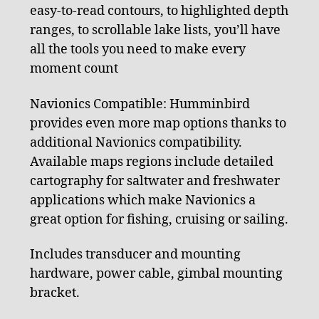
easy-to-read contours, to highlighted depth
ranges, to scrollable lake lists, you’ll have
all the tools you need to make every
moment count
Navionics Compatible: Humminbird
provides even more map options thanks to
additional Navionics compatibility.
Available maps regions include detailed
cartography for saltwater and freshwater
applications which make Navionics a
great option for fishing, cruising or sailing.
Includes transducer and mounting
hardware, power cable, gimbal mounting
bracket.