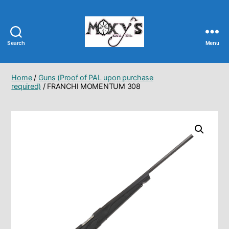
Search
Menu
Moxy's
Bait
&
Home
/
Guns (Proof of PAL upon purchase
Tackle
required)
/ FRANCHI MOMENTUM 308