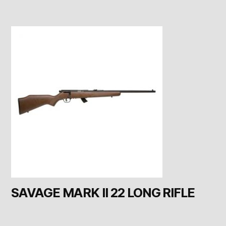
SAVAGE MARK II 22 LONG RIFLE