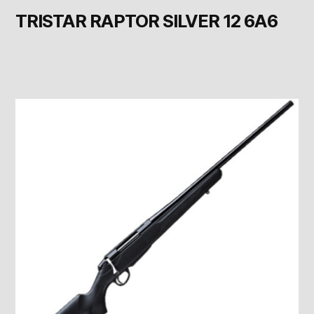
TRISTAR RAPTOR SILVER 12 6A6