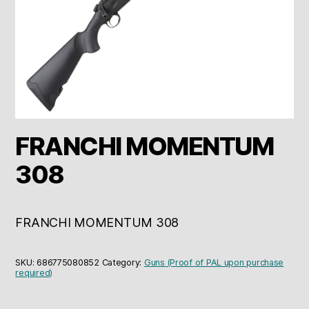
FRANCHI MOMENTUM
308
FRANCHI MOMENTUM 308
SKU:
686775080852
Category:
Guns (Proof of PAL upon purchase
required)