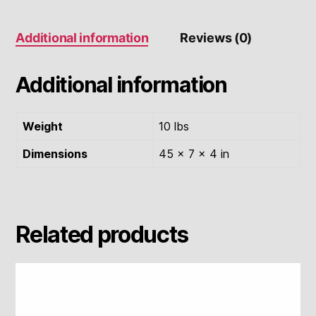
Additional information
Reviews (0)
Additional information
Weight
10 lbs
Dimensions
45 × 7 × 4 in
Related products