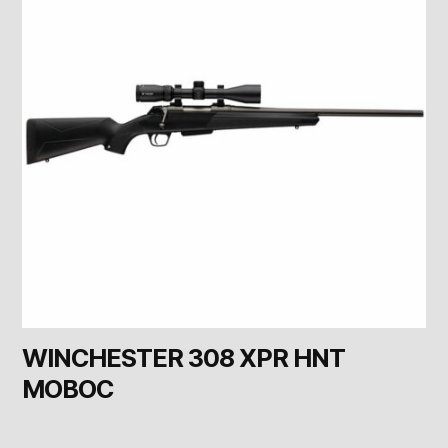
WINCHESTER 308 XPR HNT
MOBOC