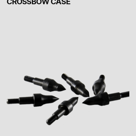
CROSSBOW CASE