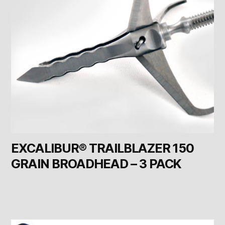
EXCALIBUR® TRAILBLAZER 150
GRAIN BROADHEAD – 3 PACK