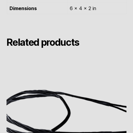
Dimensions
6 × 4 × 2 in
Related products