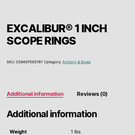
EXCALIBUR® 1 INCH
SCOPE RINGS
SKU:
059497095761
Category:
Archery & Bows
Additional information
Reviews (0)
Additional information
Weight
1 lbs