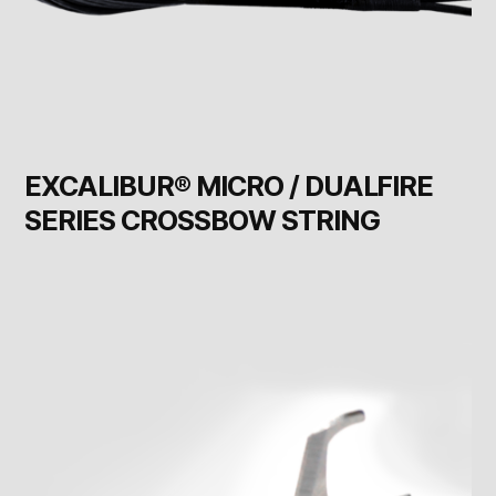
EXCALIBUR® MICRO / DUALFIRE
SERIES CROSSBOW STRING