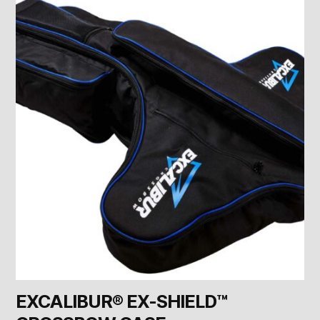
EXCALIBUR® EX-SHIELD™