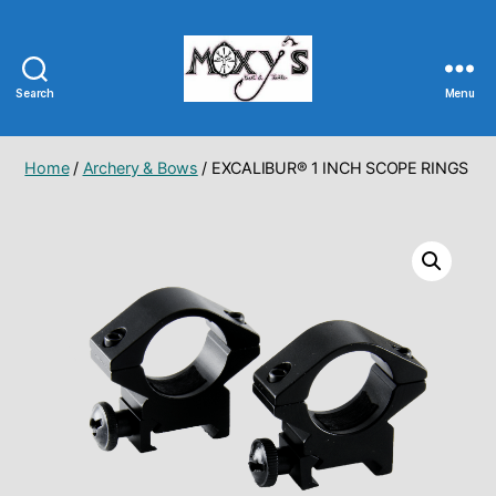
Search
Menu
Moxy's
Bait
&
Home
/
Archery & Bows
/ EXCALIBUR® 1 INCH SCOPE RINGS
Tackle