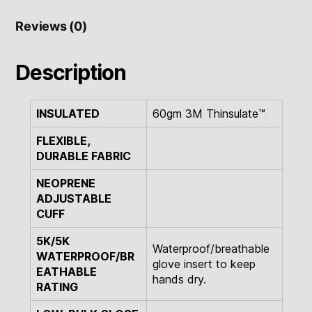
Reviews (0)
Description
INSULATED
60gm 3M Thinsulate™
FLEXIBLE,
DURABLE FABRIC
NEOPRENE
ADJUSTABLE
CUFF
5K/5K
Waterproof/breathable
WATERPROOF/BR
glove insert to keep
EATHABLE
hands dry.
RATING