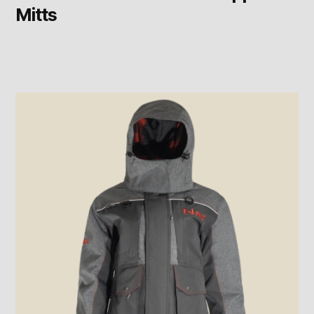
Mitts