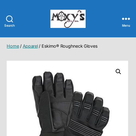
Search
Menu
Moxy's
Bait
&
Home
/
Apparel
/ Eskimo® Roughneck Gloves
Tackle