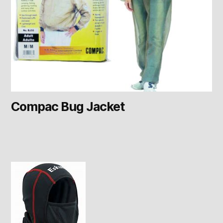
Compac Bug Jacket