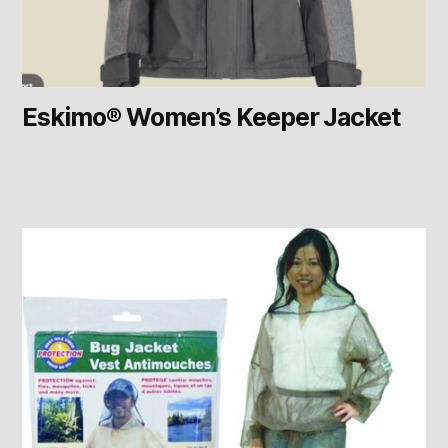
Eskimo® Women’s Keeper Jacket