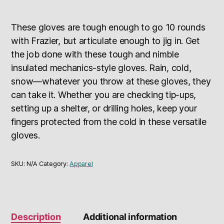
These gloves are tough enough to go 10 rounds
with Frazier, but articulate enough to jig in. Get
the job done with these tough and nimble
insulated mechanics-style gloves. Rain, cold,
snow—whatever you throw at these gloves, they
can take it. Whether you are checking tip-ups,
setting up a shelter, or drilling holes, keep your
fingers protected from the cold in these versatile
gloves.
SKU:
N/A
Category:
Apparel
Description
Additional information