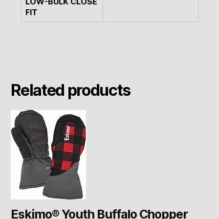
LOW-BULK CLOSE
FIT
Related products
Eskimo® Youth Buffalo Chopper