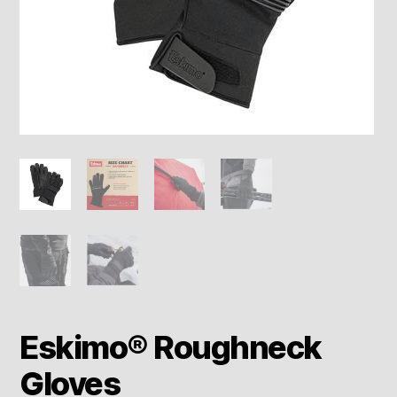
Eskimo® Roughneck
Gloves