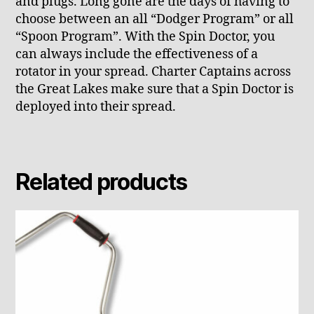
and plugs. Long gone are the days of having to
choose between an all “Dodger Program” or all
“Spoon Program”. With the Spin Doctor, you
can always include the effectiveness of a
rotator in your spread. Charter Captains across
the Great Lakes make sure that a Spin Doctor is
deployed into their spread.
Related products