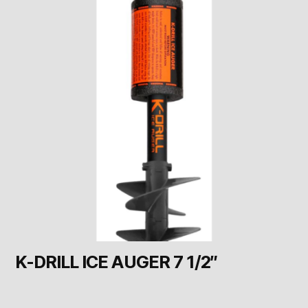
K-DRILL ICE AUGER 7 1/2″