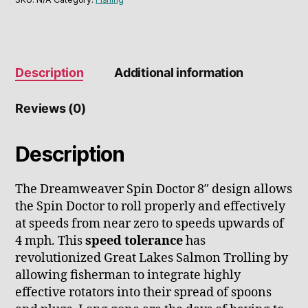
Description
Additional information
Reviews (0)
Description
The Dreamweaver Spin Doctor 8″ design allows
the Spin Doctor to roll properly and effectively
at speeds from near zero to speeds upwards of
4 mph. This
speed tolerance
has
revolutionized Great Lakes Salmon Trolling by
allowing fisherman to integrate highly
effective rotators into their spread of spoons