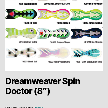
Dreamweaver Spin
Doctor (8″)
SKU:
N/A
Category:
Fishing