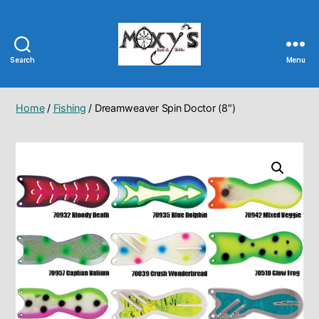
Search
Menu
Moxy's
Bait
&
Home
/
Fishing
/ Dreamweaver Spin Doctor (8″)
Tackle