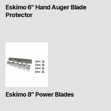
Eskimo 6″ Hand Auger Blade
Protector
Eskimo 8″ Power Blades