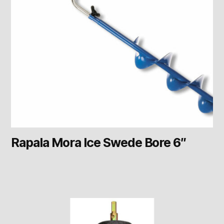
Rapala Mora Ice Swede Bore 6″