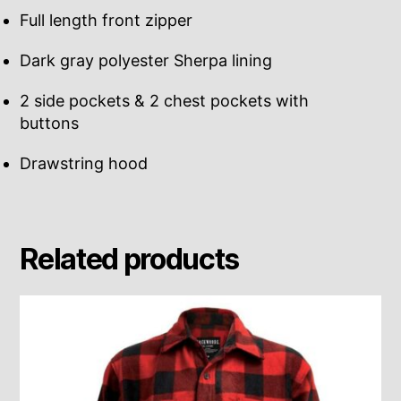
Full length front zipper
Dark gray polyester Sherpa lining
2 side pockets & 2 chest pockets with
buttons
Drawstring hood
Related products