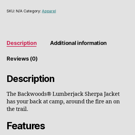
SKU:
N/A
Category:
Apparel
Description
Additional information
Reviews (0)
Description
The Backwoods® Lumberjack Sherpa Jacket
has your back at camp, around the fire an on
the trail.
Features