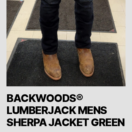
BACKWOODS®
LUMBERJACK MENS
SHERPA JACKET GREEN