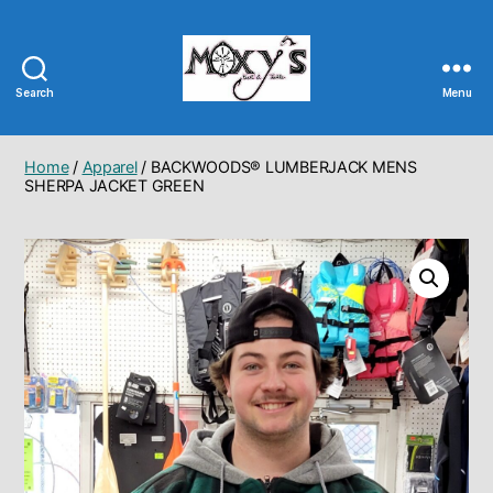
Search
Menu
Moxy's
Bait
&
Home
/
Apparel
/ BACKWOODS® LUMBERJACK MENS
Tackle
SHERPA JACKET GREEN