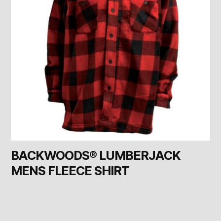
BACKWOODS® LUMBERJACK
MENS FLEECE SHIRT