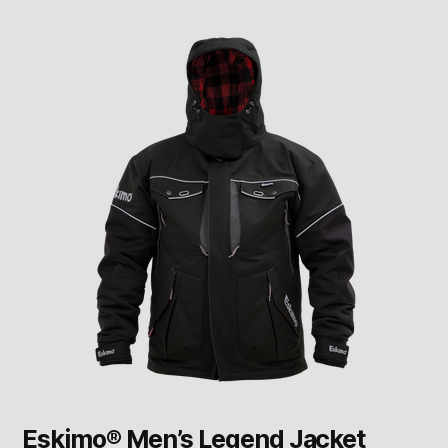
Eskimo® Men’s Legend Jacket