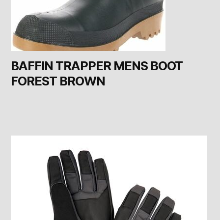
BAFFIN TRAPPER MENS BOOT
FOREST BROWN