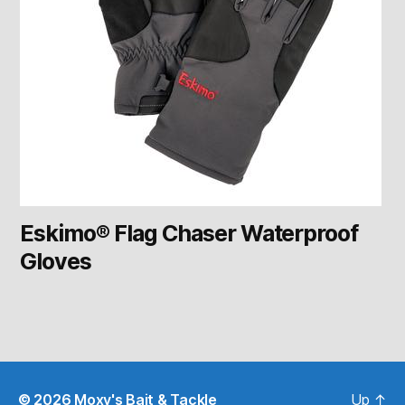
Eskimo® Flag Chaser Waterproof
Gloves
© 2026
Moxy's Bait & Tackle
Up
↑