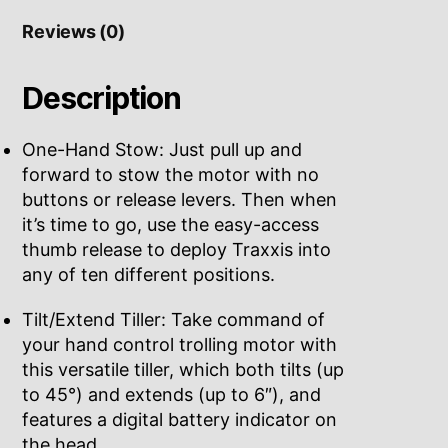
Reviews (0)
Description
One-Hand Stow: Just pull up and
forward to stow the motor with no
buttons or release levers. Then when
it’s time to go, use the easy-access
thumb release to deploy Traxxis into
any of ten different positions.
Tilt/Extend Tiller: Take command of
your hand control trolling motor with
this versatile tiller, which both tilts (up
to 45°) and extends (up to 6″), and
features a digital battery indicator on
the head.