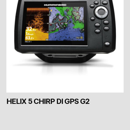
HELIX 5 CHIRP DI GPS G2