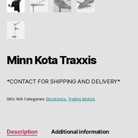
Minn Kota Traxxis
*CONTACT FOR SHIPPING AND DELIVERY*
SKU:
N/A
Categories:
Electronics
,
Trolling Motors
Description
Additional information