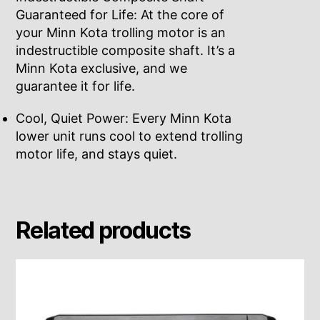
Guaranteed for Life: At the core of
your Minn Kota trolling motor is an
indestructible composite shaft. It’s a
Minn Kota exclusive, and we
guarantee it for life.
Cool, Quiet Power: Every Minn Kota
lower unit runs cool to extend trolling
motor life, and stays quiet.
Related products