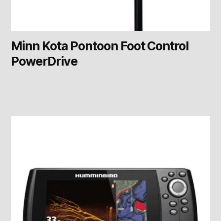
Minn Kota Pontoon Foot Control
PowerDrive