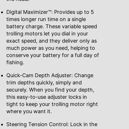
Digital Maximizer™: Provides up to 5
times longer run time on a single
battery charge. These variable speed
trolling motors let you dial in your
exact speed, and they deliver only as
much power as you need, helping to
conserve your battery for a full day of
fishing.
Quick-Cam Depth Adjuster: Change
trim depths quickly, simply and
securely. When you find your depth,
this easy-to-use adjuster locks in
tight to keep your trolling motor right
where you want it.
Steering Tension Control: Lock in the