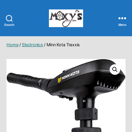
Search
Menu
Moxy's
Bait
&
Home
/
Electronics
/ Minn Kota Traxxis
Tackle