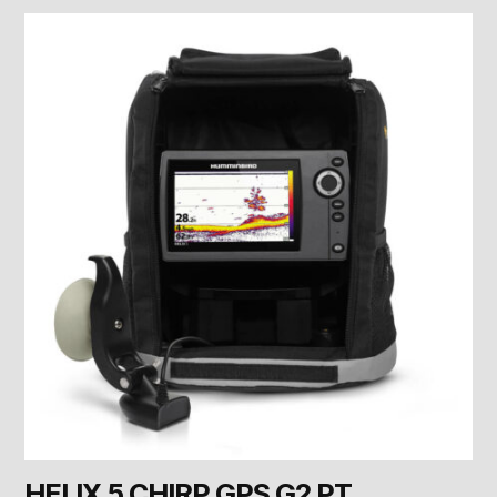
HELIX 5 CHIRP GPS G2 PT