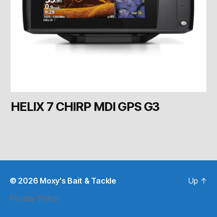
HELIX 7 CHIRP MDI GPS G3
© 2026
Moxy's Bait & Tackle
Up
↑
Privacy Policy