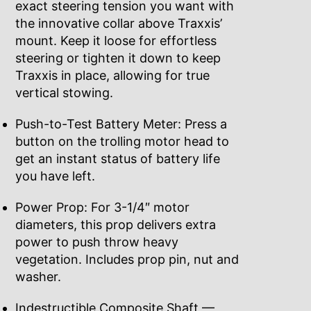
exact steering tension you want with
the innovative collar above Traxxis’
mount. Keep it loose for effortless
steering or tighten it down to keep
Traxxis in place, allowing for true
vertical stowing.
Push-to-Test Battery Meter: Press a
button on the trolling motor head to
get an instant status of battery life
you have left.
Power Prop: For 3-1/4″ motor
diameters, this prop delivers extra
power to push throw heavy
vegetation. Includes prop pin, nut and
washer.
Indestructible Composite Shaft —