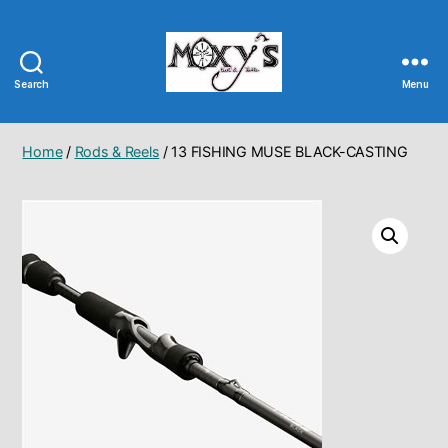
Search
Menu
Moxy's
Bait
&
Home
/
Rods & Reels
/ 13 FISHING MUSE BLACK-CASTING
Tackle