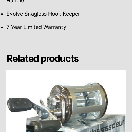
Handle
Evolve Snagless Hook Keeper
7 Year Limited Warranty
Related products