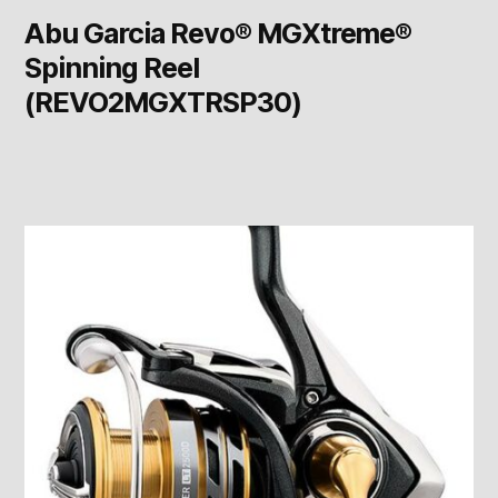
Abu Garcia Revo® MGXtreme®
Spinning Reel
(REVO2MGXTRSP30)