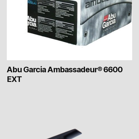
Abu Garcia Ambassadeur® 6600
EXT