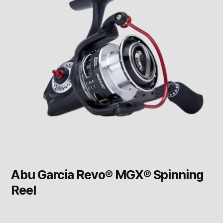
Abu Garcia Revo® MGX® Spinning
Reel