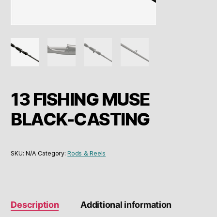
13 FISHING MUSE
BLACK-CASTING
SKU:
N/A
Category:
Rods & Reels
Description
Additional information