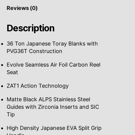
Reviews (0)
Description
36 Ton Japanese Toray Blanks with
PVG36T Construction
Evolve Seamless Air Foil Carbon Reel
Seat
ZAT1 Action Technology
Matte Black ALPS Stainless Steel
Guides with Zirconia Inserts and SIC
Tip
High Density Japanese EVA Split Grip