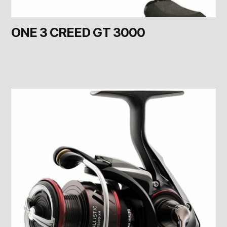
ONE 3 CREED GT 3000