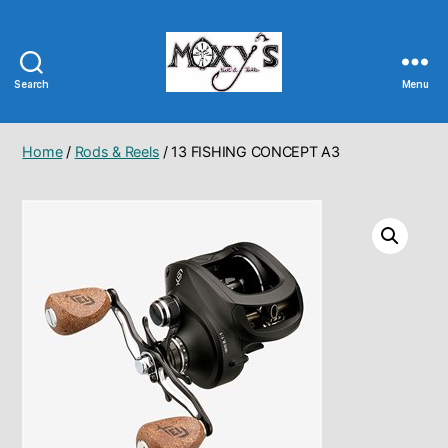
Search
Menu
Moxy's
Bait
&
Home
/
Rods & Reels
/ 13 FISHING CONCEPT A3
Tackle