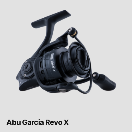
Abu Garcia Revo X