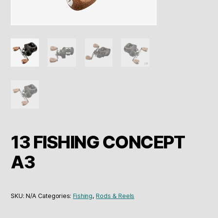
13 FISHING CONCEPT
A3
SKU:
N/A
Categories:
Fishing
,
Rods & Reels