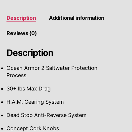
Description
Additional information
Reviews (0)
Description
Ocean Armor 2 Saltwater Protection
Process
30+ lbs Max Drag
H.A.M. Gearing System
Dead Stop Anti-Reverse System
Concept Cork Knobs