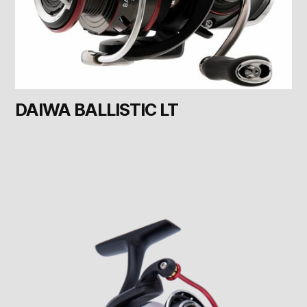
DAIWA BALLISTIC LT