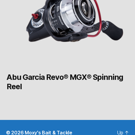
Abu Garcia Revo® MGX® Spinning
Reel
© 2026
Moxy's Bait & Tackle
Up
↑