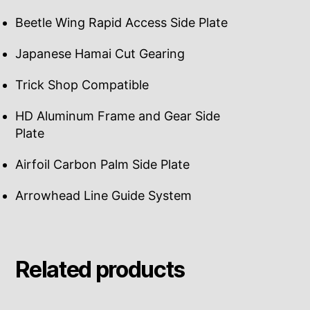
Beetle Wing Rapid Access Side Plate
Japanese Hamai Cut Gearing
Trick Shop Compatible
HD Aluminum Frame and Gear Side
Plate
Airfoil Carbon Palm Side Plate
Arrowhead Line Guide System
Related products