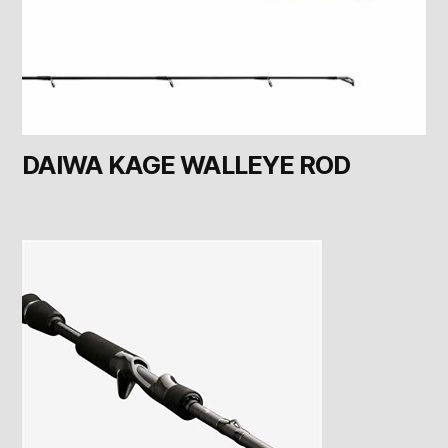
DAIWA KAGE WALLEYE ROD