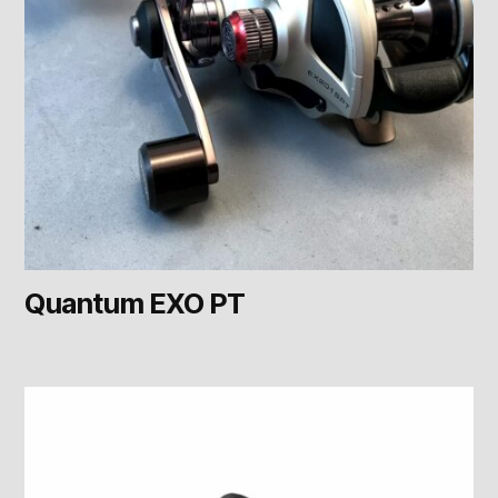
Quantum EXO PT