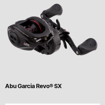
Abu Garcia Revo® SX