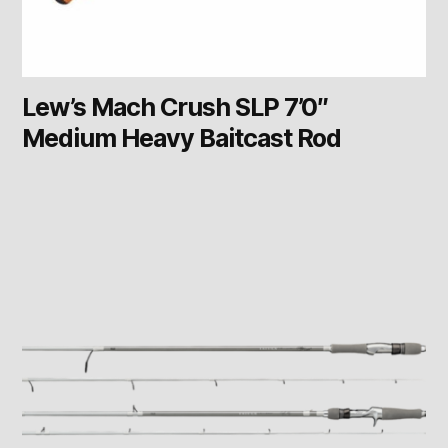
Lew’s Mach Crush SLP 7’0″
Medium Heavy Baitcast Rod