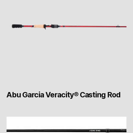
Abu Garcia Veracity® Casting Rod