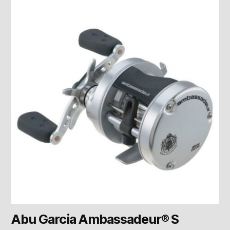
Abu Garcia Ambassadeur® S