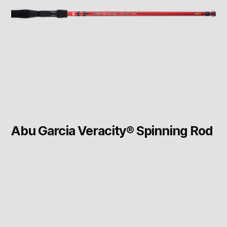
Abu Garcia Veracity® Spinning Rod