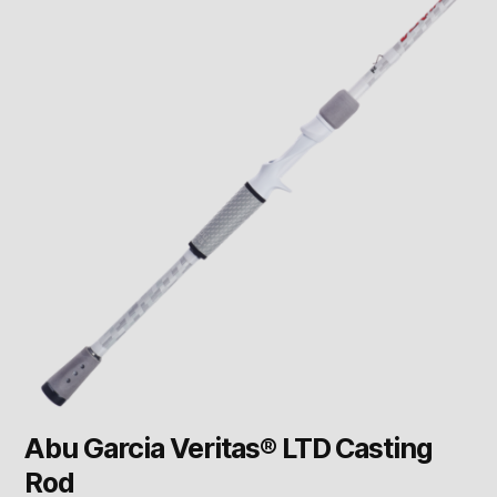
Abu Garcia Veritas® LTD Casting
Rod