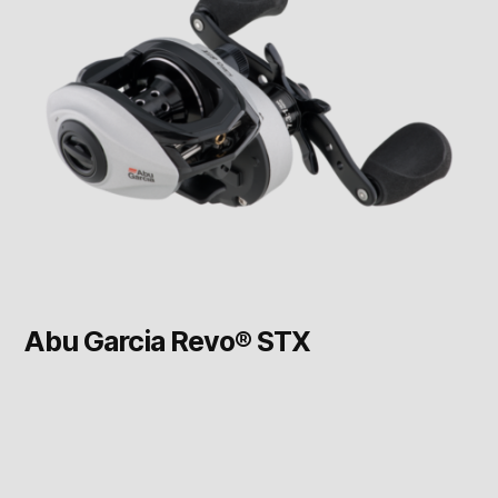
Abu Garcia Revo® STX