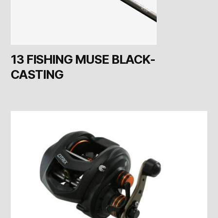
13 FISHING MUSE BLACK-
CASTING