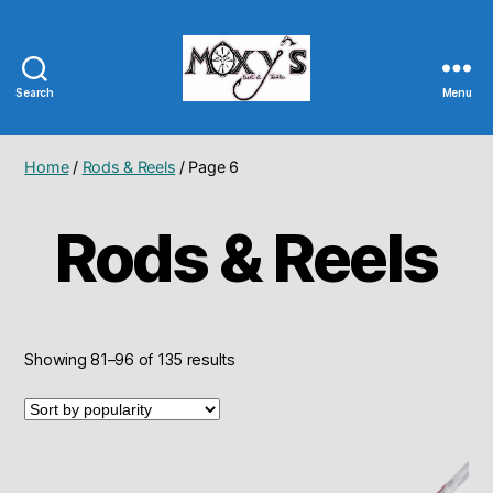
Search
Menu
Moxy's
Bait
&
Home
/
Rods & Reels
/ Page 6
Tackle
Rods & Reels
Sorted
Showing 81–96 of 135 results
by
popularity