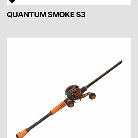
QUANTUM SMOKE S3