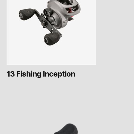
13 Fishing Inception