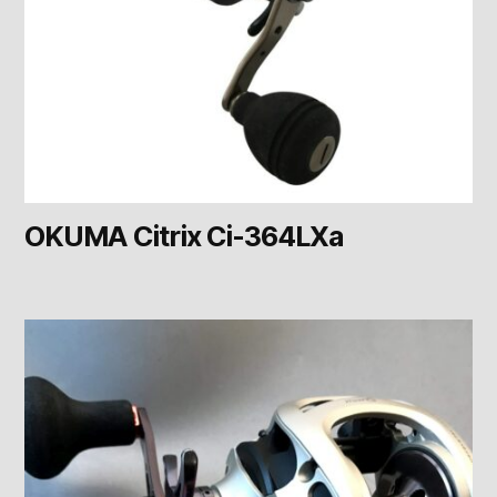
OKUMA Citrix Ci-364LXa