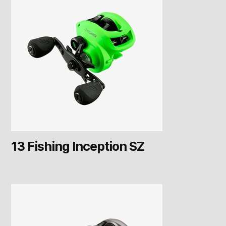
13 Fishing Inception SZ