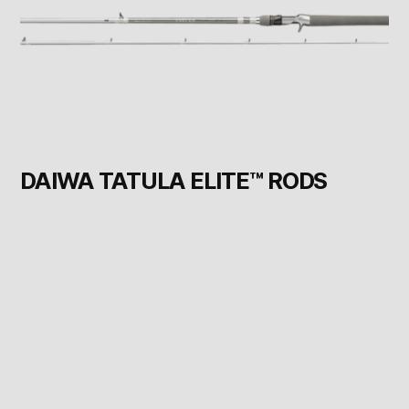
DAIWA TATULA ELITE™ RODS