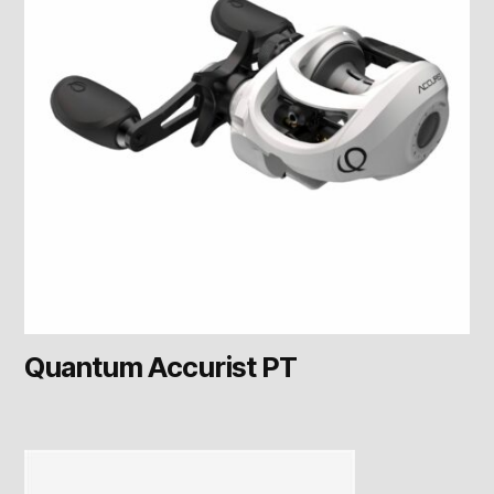
Quantum Accurist PT