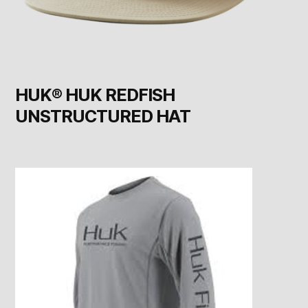
HUK® HUK REDFISH
UNSTRUCTURED HAT