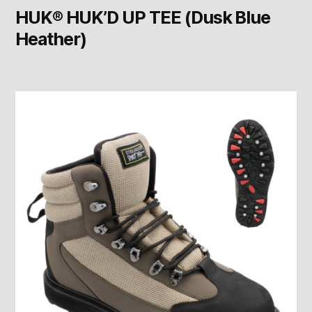
HUK® HUK’D UP TEE (Dusk Blue
Heather)