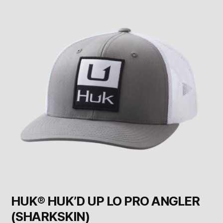
HUK® HUK’D UP LO PRO ANGLER
(SHARKSKIN)