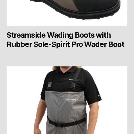
Streamside Wading Boots with
Rubber Sole-Spirit Pro Wader Boot