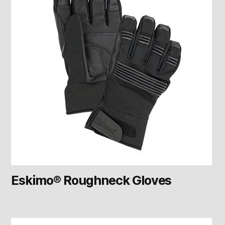
Eskimo® Roughneck Gloves