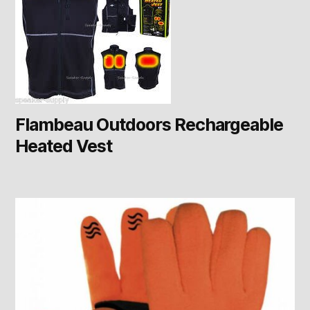
Flambeau Outdoors Rechargeable
Heated Vest