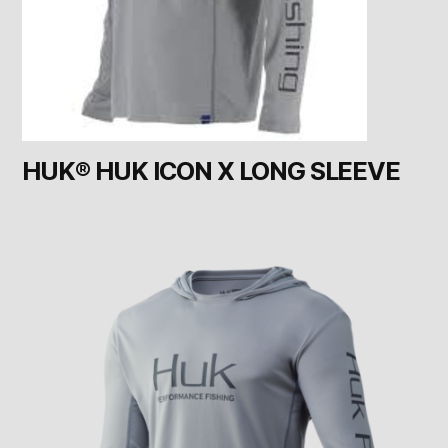
HUK® HUK ICON X LONG SLEEVE