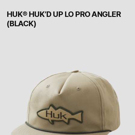
HUK® HUK’D UP LO PRO ANGLER
(BLACK)