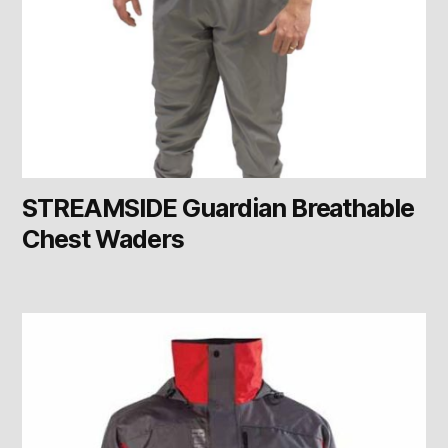
STREAMSIDE Guardian Breathable
Chest Waders