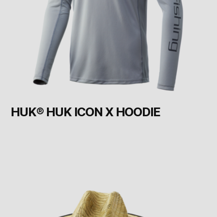
HUK® HUK ICON X HOODIE