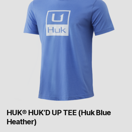
HUK® HUK’D UP TEE (Huk Blue
Heather)