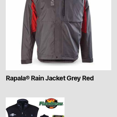
Rapala® Rain Jacket Grey Red