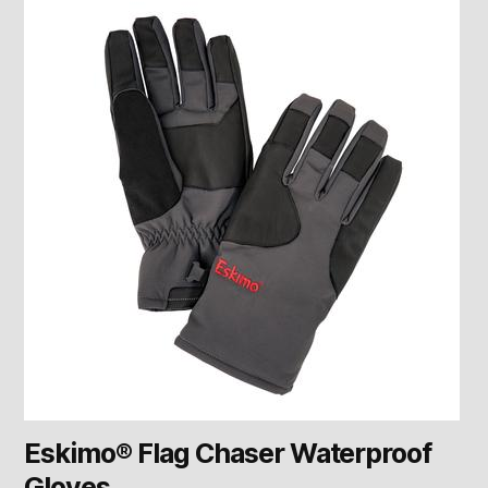
Eskimo® Flag Chaser Waterproof
Gloves