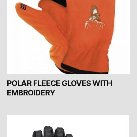
POLAR FLEECE GLOVES WITH
EMBROIDERY