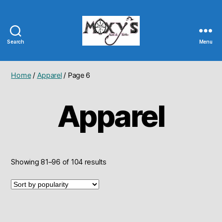
Search
Menu
Moxy's
Bait
&
Home
/
Apparel
/ Page 6
Tackle
Apparel
Sorted
Showing 81–96 of 104 results
by
popularity