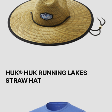
HUK® HUK RUNNING LAKES
STRAW HAT