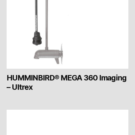
HUMMINBIRD® MEGA 360 Imaging
– Ultrex