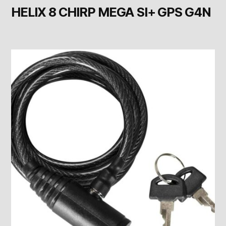
HELIX 8 CHIRP MEGA SI+ GPS G4N