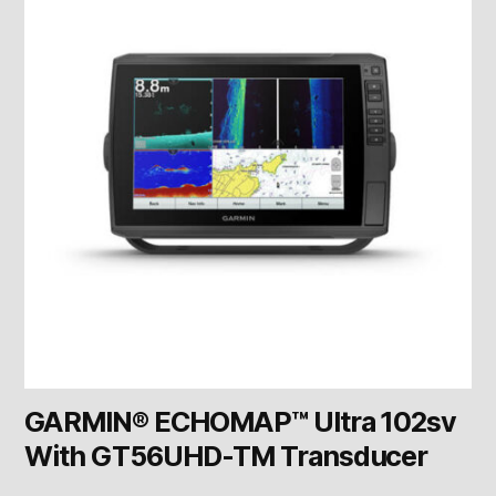
GARMIN® ECHOMAP™ Ultra 102sv
With GT56UHD-TM Transducer