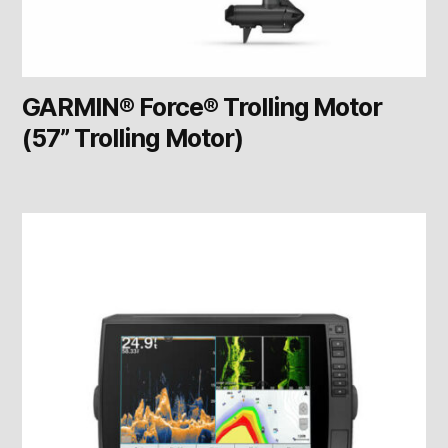
GARMIN® Force® Trolling Motor
(57” Trolling Motor)