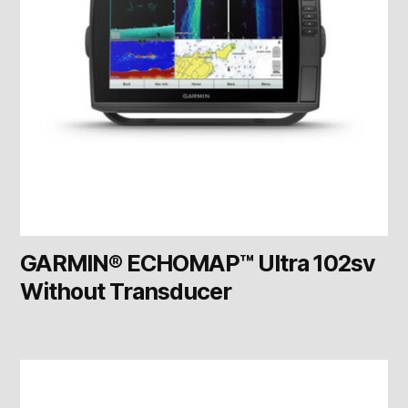
GARMIN® ECHOMAP™ Ultra 102sv
Without Transducer