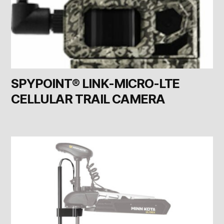
SPYPOINT® LINK-MICRO-LTE
CELLULAR TRAIL CAMERA