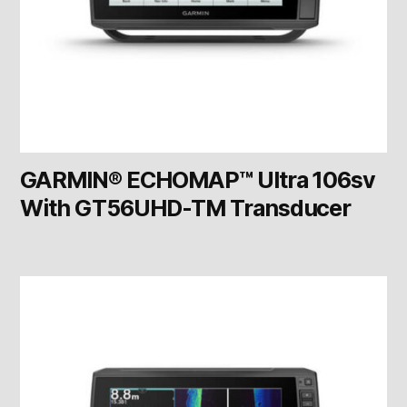
GARMIN® ECHOMAP™ Ultra 106sv
With GT56UHD-TM Transducer