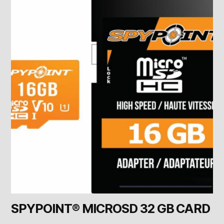
SPYPOINT® MICROSD 32 GB CARD