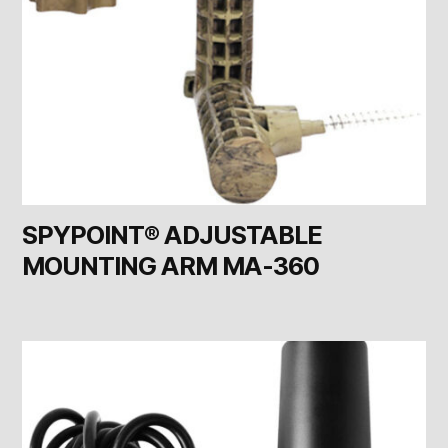
SPYPOINT® ADJUSTABLE
MOUNTING ARM MA-360