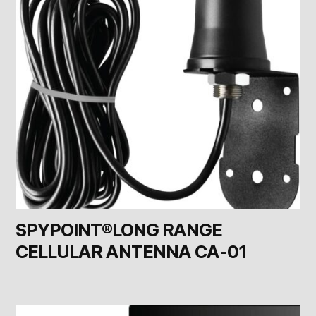
SPYPOINT®LONG RANGE
CELLULAR ANTENNA CA-01