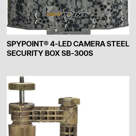
SPYPOINT® 4-LED CAMERA STEEL
SECURITY BOX SB-300S