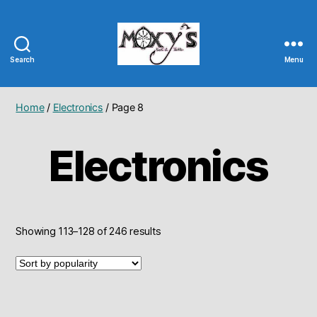
Search
Menu
Moxy's
Bait
&
Home
/
Electronics
/ Page 8
Tackle
Electronics
Sorted
Showing 113–128 of 246 results
by
popularity