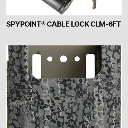
SPYPOINT® CABLE LOCK CLM-6FT