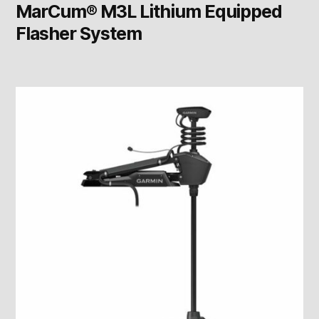
MarCum® M3L Lithium Equipped
Flasher System