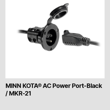
MINN KOTA® AC Power Port-Black
/ MKR-21