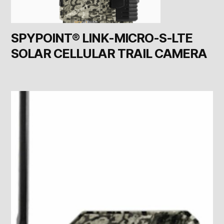
SPYPOINT® LINK-MICRO-S-LTE
SOLAR CELLULAR TRAIL CAMERA