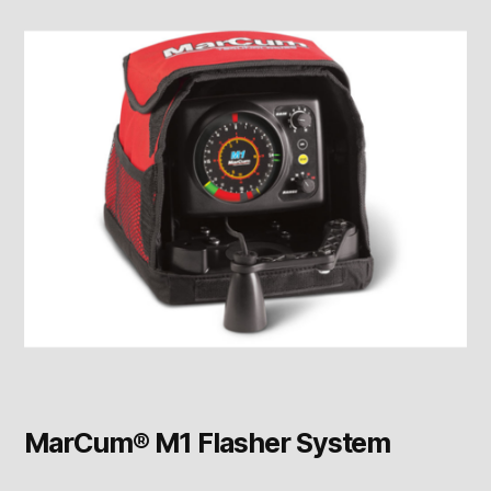
MarCum® M1 Flasher System